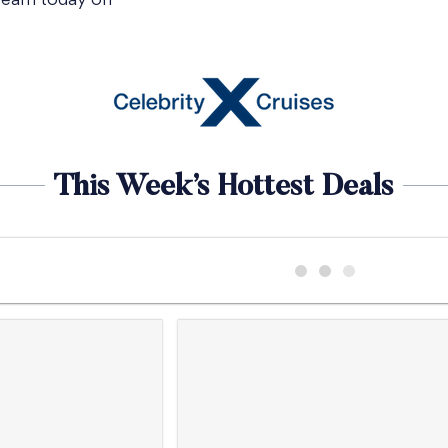
 team today on
This Week’s Hottest Deals