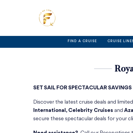
Skip
to
content
FIND A CRUISE
CRUISE LINE
Roya
SET SAIL FOR SPECTACULAR SAVINGS
Discover the latest cruise deals and limite
International, Celebrity Cruises
and
Aza
secure these spectacular deals for your cli