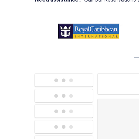
Need assistance?
Call our Reservations