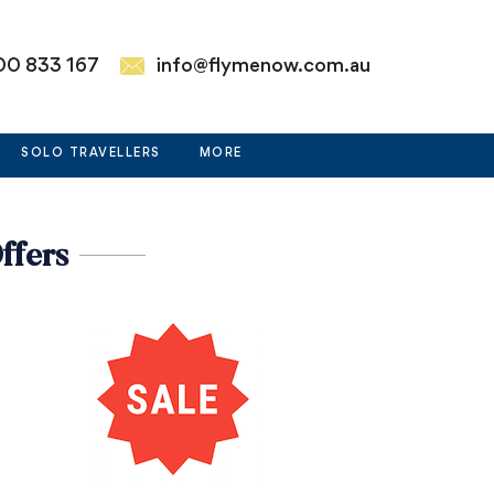
00 833 167
info@flymenow.com.au
SOLO TRAVELLERS
MORE
ffers