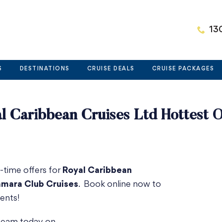
13
S
DESTINATIONS
CRUISE DEALS
CRUISE PACKAGES
l Caribbean Cruises Ltd Hottest O
d-time offers for
Royal Caribbean
mara Club Cruises
. Book online now to
ents!