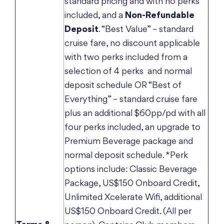
standard pricing and with no perks
included, and a
Non-Refundable
Deposit
. “Best Value” – standard
cruise fare, no discount applicable
with two perks included from a
selection of 4 perks and normal
deposit schedule OR “Best of
Everything” – standard cruise fare
plus an additional $60pp/pd with all
four perks included, an upgrade to
Premium Beverage package and
normal deposit schedule. *Perk
options include: Classic Beverage
Package, US$150 Onboard Credit,
Unlimited Xcelerate Wifi, additional
US$150 Onboard Credit. (All per