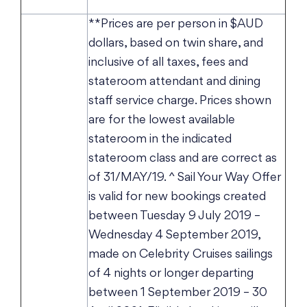
**Prices are per person in $AUD
dollars, based on twin share, and
inclusive of all taxes, fees and
stateroom attendant and dining
staff service charge. Prices shown
are for the lowest available
stateroom in the indicated
stateroom class and are correct as
of 31/MAY/19. ^ Sail Your Way Offer
is valid for new bookings created
between Tuesday 9 July 2019 –
Wednesday 4 September 2019,
made on Celebrity Cruises sailings
of 4 nights or longer departing
between 1 September 2019 – 30