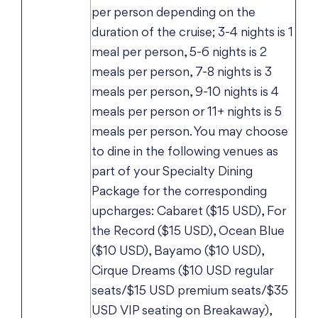
per person depending on the
duration of the cruise; 3-4 nights is 1
meal per person, 5-6 nights is 2
meals per person, 7-8 nights is 3
meals per person, 9-10 nights is 4
meals per person or 11+ nights is 5
meals per person. You may choose
to dine in the following venues as
part of your Specialty Dining
Package for the corresponding
upcharges: Cabaret ($15 USD), For
the Record ($15 USD), Ocean Blue
($10 USD), Bayamo ($10 USD),
Cirque Dreams ($10 USD regular
seats/$15 USD premium seats/$35
USD VIP seating on Breakaway),