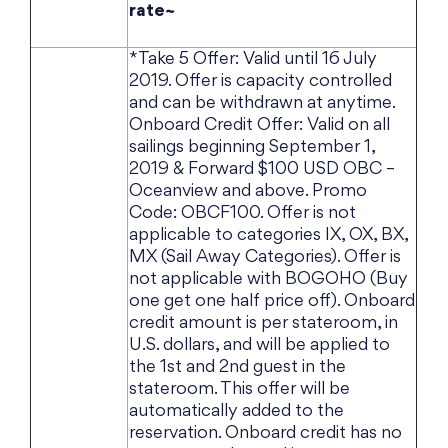
rate~
*Take 5 Offer: Valid until 16 July
2019. Offer is capacity controlled
and can be withdrawn at anytime.
Onboard Credit Offer: Valid on all
sailings beginning September 1,
2019 & Forward $100 USD OBC –
Oceanview and above. Promo
Code: OBCF100. Offer is not
applicable to categories IX, OX, BX,
MX (Sail Away Categories). Offer is
not applicable with BOGOHO (Buy
one get one half price off). Onboard
credit amount is per stateroom, in
U.S. dollars, and will be applied to
the 1st and 2nd guest in the
stateroom. This offer will be
automatically added to the
reservation. Onboard credit has no