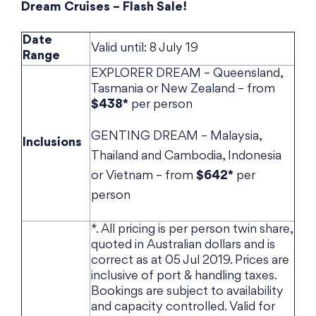
Dream Cruises – Flash Sale!
Date
Valid until: 8 July 19
Range
EXPLORER DREAM – Queensland,
Tasmania or New Zealand – from
$438*
per person
GENTING DREAM – Malaysia,
Inclusions
Thailand and Cambodia, Indonesia
or Vietnam – from
$642*
per
person
*. All pricing is per person twin share,
quoted in Australian dollars and is
correct as at 05 Jul 2019. Prices are
inclusive of port & handling taxes.
Bookings are subject to availability
and capacity controlled. Valid for