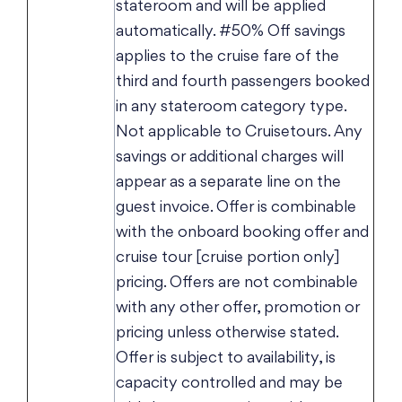
stateroom and will be applied
automatically. #50% Off savings
applies to the cruise fare of the
third and fourth passengers booked
in any stateroom category type.
Not applicable to Cruisetours. Any
savings or additional charges will
appear as a separate line on the
guest invoice. Offer is combinable
with the onboard booking offer and
cruise tour [cruise portion only]
pricing. Offers are not combinable
with any other offer, promotion or
pricing unless otherwise stated.
Offer is subject to availability, is
capacity controlled and may be