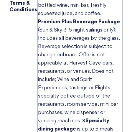
Terms &
bottled wine, mini bar, freshly
Conditions
squeezed juice, and coffee.
Premium Plus Beverage Package
(Sun & Sky 3-6 night sailings only):
Includes all beverages by the glass.
Beverage selection is subject to
change onboard. Offer is not
applicable at Harvest Caye bars,
restaurants, or venues. Does not
include; Wine and Spirit
Experiences, tastings or Flights,
specialty coffee outside of the
restaurants, room service, mini bar
purchases, wine dispenser or
vending machines.
×Specialty
dining package
is up to 5 meals