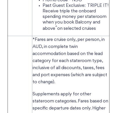
Promo code – N9G
Past Guest Exclusive: TRIPLE IT!
Receive triple the onboard
spending money per stateroom
when you book Balcony and
^
above
on selected cruises
*Fares are cruise only, per person, in
AUD, in complete twin
accommodation based on the lead
category for each stateroom type,
inclusive of all discounts, taxes, fees
and port expenses (which are subject
to change).
Supplements apply for other
stateroom categories. Fares based on
specific departure dates only. Higher