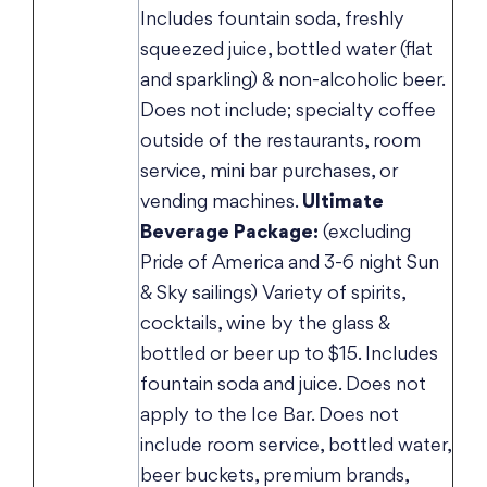
Includes fountain soda, freshly
squeezed juice, bottled water (flat
and sparkling) & non-alcoholic beer.
Does not include; specialty coffee
outside of the restaurants, room
service, mini bar purchases, or
vending machines.
Ultimate
Beverage Package:
(excluding
Pride of America and 3-6 night Sun
& Sky sailings) Variety of spirits,
cocktails, wine by the glass &
bottled or beer up to $15. Includes
fountain soda and juice. Does not
apply to the Ice Bar. Does not
include room service, bottled water,
beer buckets, premium brands,