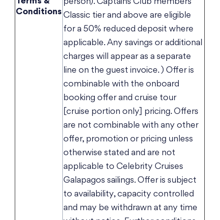
Terms &
person). Captains Club members
Conditions
Classic tier and above are eligible
for a 50% reduced deposit where
applicable. Any savings or additional
charges will appear as a separate
line on the guest invoice. ) Offer is
combinable with the onboard
booking offer and cruise tour
[cruise portion only] pricing. Offers
are not combinable with any other
offer, promotion or pricing unless
otherwise stated and are not
applicable to Celebrity Cruises
Galapagos sailings. Offer is subject
to availability, capacity controlled
and may be withdrawn at any time