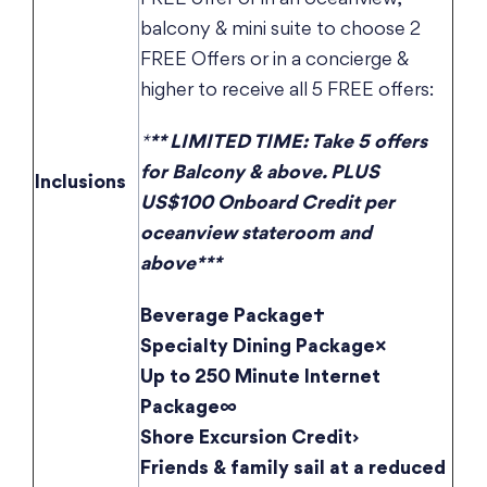
balcony & mini suite to choose 2
FREE Offers or in a concierge &
higher to receive all 5 FREE offers:
*
** LIMITED TIME: Take 5 offers
for Balcony & above. PLUS
Inclusions
US$100 Onboard Credit per
oceanview stateroom and
above***
Beverage Package†
Specialty Dining Package×
Up to 250 Minute Internet
Package∞
Shore Excursion Credit›
Friends & family sail at a reduced