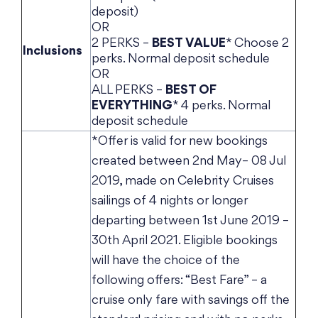
deposit)
OR
2 PERKS –
BEST VALUE
* Choose 2
Inclusions
perks. Normal deposit schedule
OR
ALL PERKS –
BEST OF
EVERYTHING
* 4 perks. Normal
deposit schedule
*Offer is valid for new bookings
created between 2nd May– 08 Jul
2019, made on Celebrity Cruises
sailings of 4 nights or longer
departing between 1st June 2019 –
30th April 2021. Eligible bookings
will have the choice of the
following offers: “Best Fare” – a
cruise only fare with savings off the