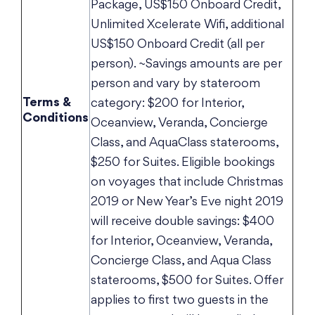
Package, US$150 Onboard Credit,
Unlimited Xcelerate Wifi, additional
US$150 Onboard Credit (all per
person). ~Savings amounts are per
person and vary by stateroom
Terms &
category: $200 for Interior,
Conditions
Oceanview, Veranda, Concierge
Class, and AquaClass staterooms,
$250 for Suites. Eligible bookings
on voyages that include Christmas
2019 or New Year’s Eve night 2019
will receive double savings: $400
for Interior, Oceanview, Veranda,
Concierge Class, and Aqua Class
staterooms, $500 for Suites. Offer
applies to first two guests in the