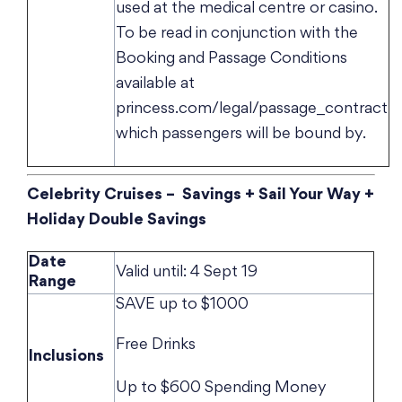
used at the medical centre or casino.
To be read in conjunction with the
Booking and Passage Conditions
available at
princess.com/legal/passage_contract
which passengers will be bound by.
Celebrity Cruises – Savings + Sail Your Way +
Holiday Double Savings
Date
Valid until: 4 Sept 19
Range
SAVE up to $1000
Free Drinks
Inclusions
Up to $600 Spending Money