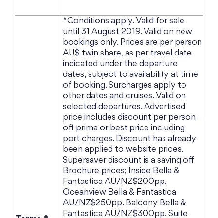
*Conditions apply. Valid for sale
until 31 August 2019. Valid on new
bookings only. Prices are per person
AU$ twin share, as per travel date
indicated under the departure
dates, subject to availability at time
of booking. Surcharges apply to
other dates and cruises. Valid on
selected departures. Advertised
price includes discount per person
off prima or best price including
port charges. Discount has already
been applied to website prices.
Supersaver discount is a saving off
Brochure prices; Inside Bella &
Fantastica AU/NZ$200pp.
Oceanview Bella & Fantastica
AU/NZ$250pp. Balcony Bella &
Fantastica AU/NZ$300pp. Suite