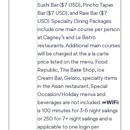
Sushi Bar ($7 USD), Pincho Tapas
Bar ($7 USD), and Raw Bar ($7
USD). Specialty Dining Packages
include one main course per person
at Cagney’s and Le Bistro
restaurants. Additional main courses
will be charged at the a la carte
price listed on the menu. Food
Republic, The Bake Shop, Ice
Cream Bar, Gelato, specialty items
in the Asian restaurant, Special
Occasion/Holiday menus and
beverages are not included.
∞WiFi:
is 100 minutes for 3-6 night sailings
or 250 for 7+ night sailings and is
applicable to one login per