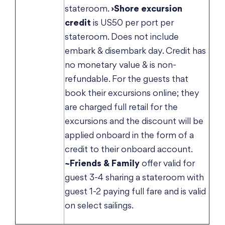
stateroom.
›Shore excursion
credit
is US50 per port per
stateroom. Does not include
embark & disembark day. Credit has
no monetary value & is non-
refundable. For the guests that
book their excursions online; they
are charged full retail for the
excursions and the discount will be
applied onboard in the form of a
credit to their onboard account.
~Friends & Family
offer valid for
guest 3-4 sharing a stateroom with
guest 1-2 paying full fare and is valid
on select sailings.