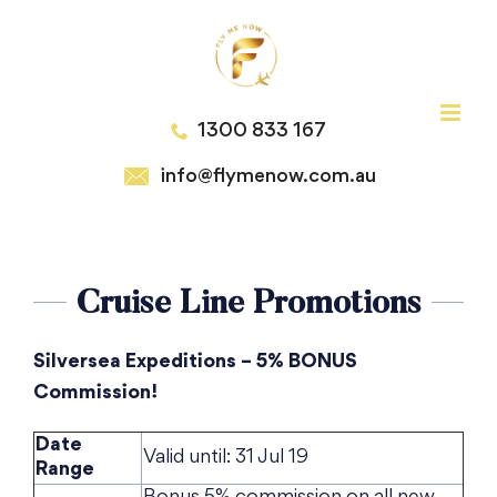
Skip
to
content
1300 833 167
info@flymenow.com.au
Cruise Line Promotions
Silversea Expeditions – 5% BONUS
Commission!
Date
Valid until: 31 Jul 19
Range