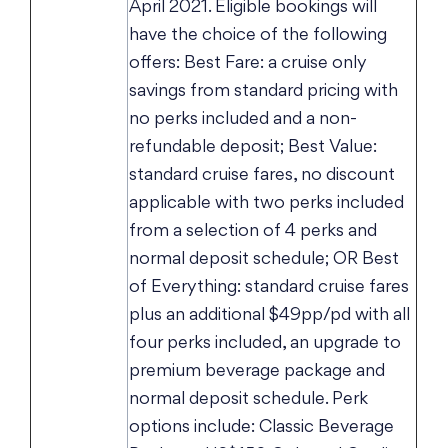
April 2021. Eligible bookings will
have the choice of the following
offers: Best Fare: a cruise only
savings from standard pricing with
no perks included and a non-
refundable deposit; Best Value:
standard cruise fares, no discount
applicable with two perks included
from a selection of 4 perks and
normal deposit schedule; OR Best
of Everything: standard cruise fares
plus an additional $49pp/pd with all
four perks included, an upgrade to
premium beverage package and
normal deposit schedule. Perk
options include: Classic Beverage