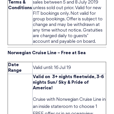
Terms &
sales between 5 and 8 July 2019
Conditions
unless sold out prior. Valid for new
FIT bookings only. Not valid for
group bookings. Offer is subject to
change and may be withdrawn at
any time without notice. Gratuities
are charged daily to guests’
account and payable on board.
Norwegian Cruise Line – Free at Sea
Date
Valid until: 16 Jul 19
Range
Valid on 3+ nights fleetwide, 3-6
nights Sun/ Sky & Pride of
America!
Cruise with Norwegian Cruise Line in
an inside stateroom to choose 1
FREE offer or in an oceanview,