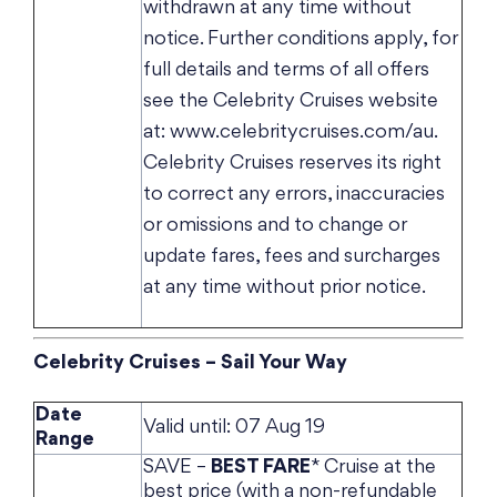
withdrawn at any time without
notice. Further conditions apply, for
full details and terms of all offers
see the Celebrity Cruises website
at: www.celebritycruises.com/au.
Celebrity Cruises reserves its right
to correct any errors, inaccuracies
or omissions and to change or
update fares, fees and surcharges
at any time without prior notice.
Celebrity Cruises – Sail Your Way
Date
Valid until: 07 Aug 19
Range
SAVE –
BEST FARE
* Cruise at the
best price (with a non-refundable