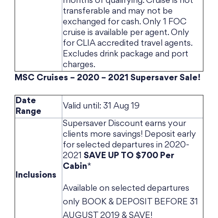
months of qualifying. Cruise is not
transferable and may not be
exchanged for cash. Only 1 FOC
cruise is available per agent. Only
for CLIA accredited travel agents.
Excludes drink package and port
charges.
MSC Cruises – 2020 – 2021 Supersaver Sale!
Date
Valid until: 31 Aug 19
Range
Supersaver Discount earns your
clients more savings! Deposit early
for selected departures in 2020-
2021
SAVE UP TO $700 Per
Cabin
*
Inclusions
Available on selected departures
only BOOK & DEPOSIT BEFORE 31
AUGUST 2019 & SAVE!