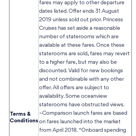
fares may apply to other departure
dates listed. Offer ends 31 August
2019 unless sold out prior. Princess
Cruises has set aside a reasonable
number of staterooms which are
available at these fares. Once these
staterooms are sold, fares may revert
to a higher fare, but may also be
discounted. Valid for new bookings
and not combinable with any other
offer. All offers are subject to
availability. Some oceanview
staterooms have obstructed views.
~Comparison launch fares are based
Terms &
Conditions
on fares launched into the market
from April 2018. ^Onboard spending