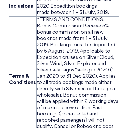
Bonus 5% commission on all new
Inclusions
2020 Expedition bookings
made between 1 – 31 July, 2019.
*TERMS AND CONDITIONS.
Bonus Commission: Receive 5%
bonus commission on all new
bookings made from 1 – 31 July
2019. Bookings must be deposited
by 5 August, 2019. Applicable to
Expedition cruises on Silver Cloud,
Silver Wind, Silver Explorer and
Silver Galapagos*sailing in 2020 (1
Terms &
Jan 2020 to 31 Dec 2020). Applies
Conditions
to all trade bookings made either
directly with Silversea or through a
wholesaler. Bonus commission
will be applied within 2 working days
of making a new option. Past
bookings (or cancelled and
rebooked passengers) will not
qualify. Cancel or Rebooking does