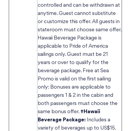
controlled and can be withdrawn at
anytime. Guest cannot substitute
or customize this offer. All guests in
stateroom must choose same offer.
Hawaii Beverage Package is
applicable to Pride of America
sailings only. Guest must be 21
years or over to qualify for the
beverage package. Free at Sea
Promo is valid on the first sailing
only: Bonuses are applicable to
passengers 1 & 2 in the cabin and
both passengers must choose the
same bonus offer.
†Hawaii
Beverage Package:
Includes a
variety of beverages up to US$15.