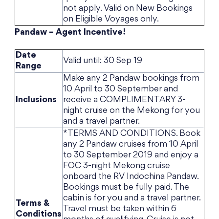
not apply. Valid on New Bookings
on Eligible Voyages only.
Pandaw – Agent Incentive!
Date
Valid until: 30 Sep 19
Range
Make any 2 Pandaw bookings from
10 April to 30 September and
Inclusions
receive a COMPLIMENTARY 3-
night cruise on the Mekong for you
and a travel partner.
*TERMS AND CONDITIONS. Book
any 2 Pandaw cruises from 10 April
to 30 September 2019 and enjoy a
FOC 3-night Mekong cruise
onboard the RV Indochina Pandaw.
Bookings must be fully paid. The
cabin is for you and a travel partner.
Terms &
Travel must be taken within 6
Conditions