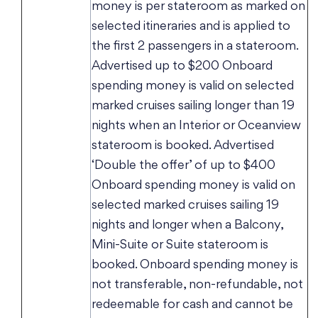
money is per stateroom as marked on
selected itineraries and is applied to
the first 2 passengers in a stateroom.
Advertised up to $200 Onboard
spending money is valid on selected
marked cruises sailing longer than 19
nights when an Interior or Oceanview
stateroom is booked. Advertised
‘Double the offer’ of up to $400
Onboard spending money is valid on
selected marked cruises sailing 19
nights and longer when a Balcony,
Mini-Suite or Suite stateroom is
booked. Onboard spending money is
not transferable, non-refundable, not
redeemable for cash and cannot be