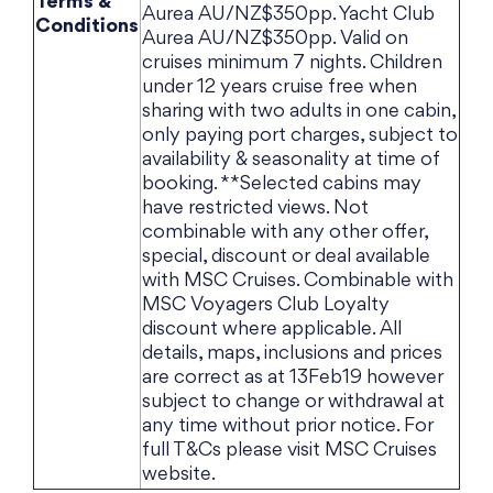
Terms &
Aurea AU/NZ$350pp. Yacht Club
Conditions
Aurea AU/NZ$350pp. Valid on
cruises minimum 7 nights. Children
under 12 years cruise free when
sharing with two adults in one cabin,
only paying port charges, subject to
availability & seasonality at time of
booking. **Selected cabins may
have restricted views. Not
combinable with any other offer,
special, discount or deal available
with MSC Cruises. Combinable with
MSC Voyagers Club Loyalty
discount where applicable. All
details, maps, inclusions and prices
are correct as at 13Feb19 however
subject to change or withdrawal at
any time without prior notice. For
full T&Cs please visit MSC Cruises
website.