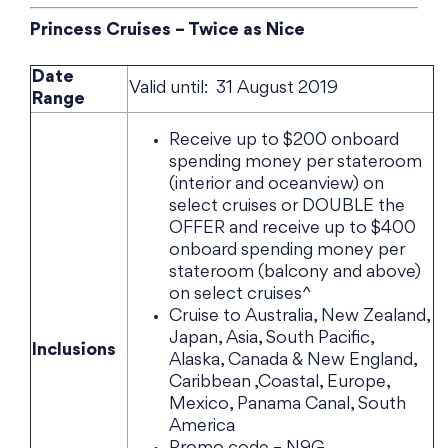
Princess Cruises – Twice as Nice
Date
Valid until: 31 August 2019
Range
Receive up to $200 onboard
spending money per stateroom
(interior and oceanview) on
select cruises or DOUBLE the
OFFER and receive up to $400
onboard spending money per
stateroom (balcony and above)
on select cruises^
Cruise to Australia, New Zealand,
Japan, Asia, South Pacific,
Inclusions
Alaska, Canada & New England,
Caribbean ,Coastal, Europe,
Mexico, Panama Canal, South
America