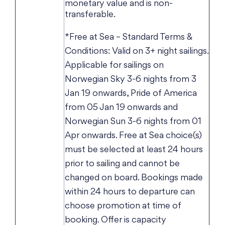
monetary value and is non-
transferable.
*Free at Sea – Standard Terms &
Conditions: Valid on 3+ night sailings.
Applicable for sailings on
Norwegian Sky 3-6 nights from 3
Jan 19 onwards, Pride of America
from 05 Jan 19 onwards and
Norwegian Sun 3-6 nights from 01
Apr onwards. Free at Sea choice(s)
must be selected at least 24 hours
prior to sailing and cannot be
changed on board. Bookings made
within 24 hours to departure can
choose promotion at time of
booking. Offer is capacity