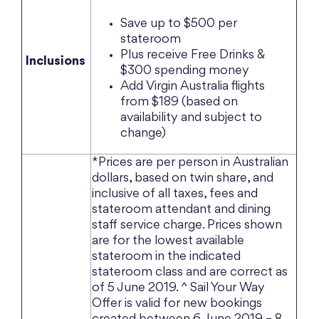
Save up to $500 per
stateroom
Plus receive Free Drinks &
Inclusions
$300 spending money
Add Virgin Australia flights
from $189 (based on
availability and subject to
change)
*Prices are per person in Australian
dollars, based on twin share, and
inclusive of all taxes, fees and
stateroom attendant and dining
staff service charge. Prices shown
are for the lowest available
stateroom in the indicated
stateroom class and are correct as
of 5 June 2019. ^ Sail Your Way
Offer is valid for new bookings