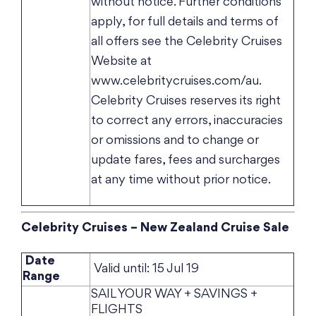
without notice. Further conditions
apply, for full details and terms of
all offers see the Celebrity Cruises
Website at
www.celebritycruises.com/au.
Celebrity Cruises reserves its right
to correct any errors, inaccuracies
or omissions and to change or
update fares, fees and surcharges
at any time without prior notice.
Celebrity Cruises – New Zealand Cruise Sale
Date
Valid until: 15 Jul 19
Range
SAIL YOUR WAY + SAVINGS +
FLIGHTS